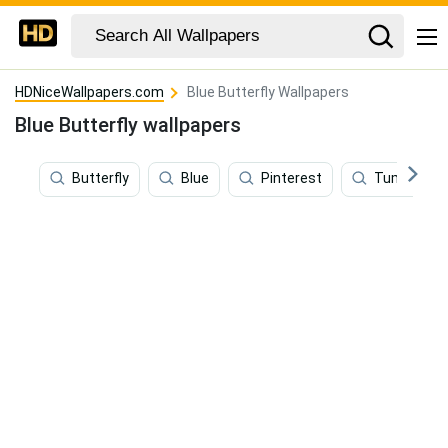
HDNiceWallpapers.com
Blue Butterfly Wallpapers
Blue Butterfly wallpapers
Butterfly
Blue
Pinterest
Tumblr