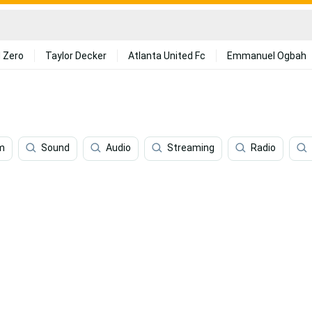
 Zero
Taylor Decker
Atlanta United Fc
Emmanuel Ogbah
m
Sound
Audio
Streaming
Radio