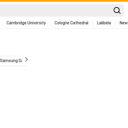
Cambridge University
Cologne Cathedral
Lalibela
New
Samsung Galaxy S6 Edge
Medical
Musical Instrument