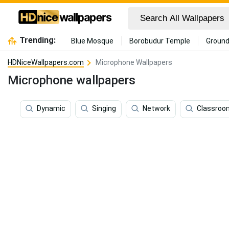
Trending:
Blue Mosque
Borobudur Temple
Ground
HDNiceWallpapers.com
Microphone Wallpapers
Microphone wallpapers
Dynamic
Singing
Network
Classroo