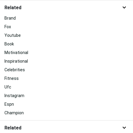
Related
Brand
Fox
Youtube
Book
Motivational
Inspirational
Celebrities
Fitness
Ufc
Instagram
Espn
Champion
Related