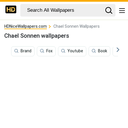
HDNiceWallpapers.com
Chael Sonnen Wallpapers
Chael Sonnen wallpapers
Brand
Fox
Youtube
Book
Mot