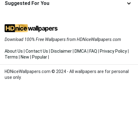
Suggested For You
Download 100% Free Wallpapers from HDNiceWallpapers.com
About Us
|
Contact Us
|
Disclaimer
|
DMCA
|
FAQ
|
Privacy Policy
|
Terms
|
New
|
Popular
|
HDNiceWallpapers.com © 2024 - All wallpapers are for personal
use only.