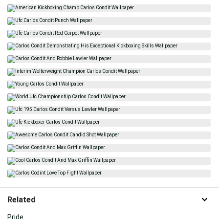
Related
Pride