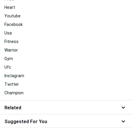
Heart
Youtube
Facebook
Usa
Fitness
Warrior
Gym
Ufc
Instagram
Twitter
Champion
Related
Suggested For You