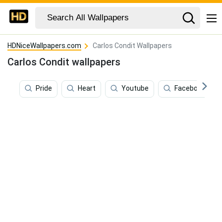
HDNiceWallpapers.com
Carlos Condit Wallpapers
Carlos Condit wallpapers
Pride
Heart
Youtube
Facebook