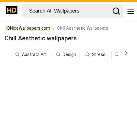
HDNiceWallpapers.com
Chill Aesthetic Wallpapers
Chill Aesthetic wallpapers
Abstract Art
Design
Stress
Relaxin