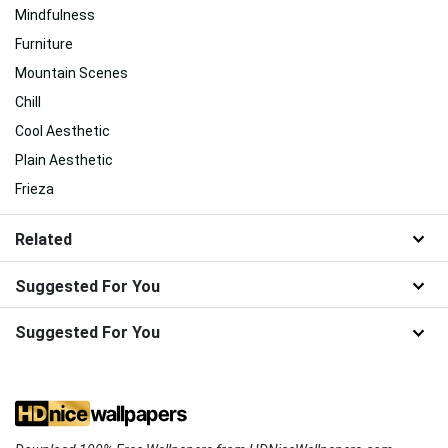
Mindfulness
Furniture
Mountain Scenes
Chill
Cool Aesthetic
Plain Aesthetic
Frieza
Related
Suggested For You
Suggested For You