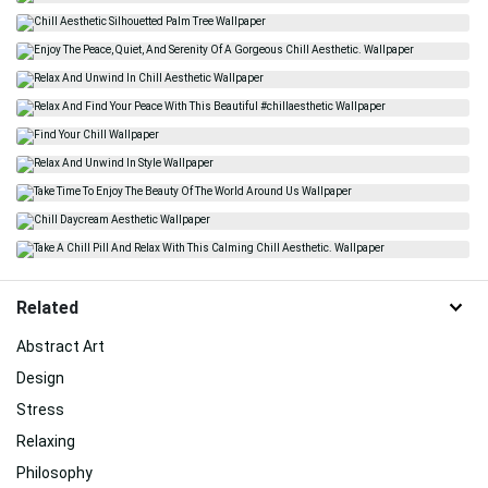
Related
Abstract Art
Design
Stress
Relaxing
Philosophy