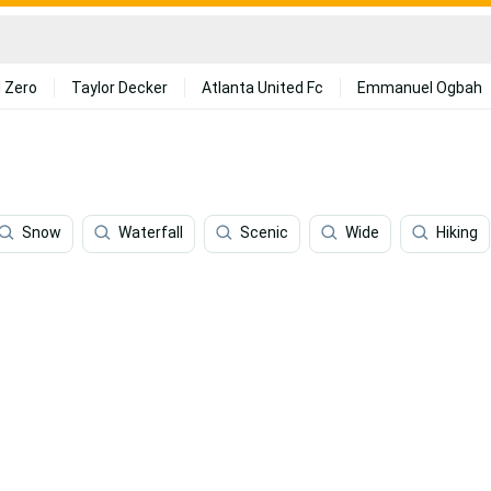
 Zero
Taylor Decker
Atlanta United Fc
Emmanuel Ogbah
Snow
Waterfall
Scenic
Wide
Hiking