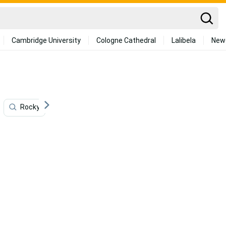
Cambridge University
Cologne Cathedral
Lalibela
New
Rocky
Beauty
High
Landscapes
A