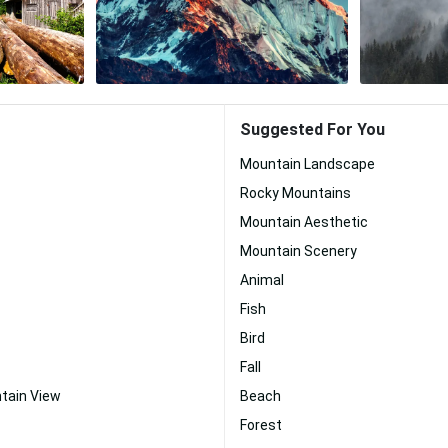
Suggested For You
Mountain Landscape
Rocky Mountains
Mountain Aesthetic
Mountain Scenery
Animal
Fish
Bird
Fall
tain View
Beach
Forest