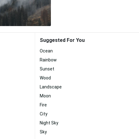
Suggested For You
Ocean
Rainbow
Sunset
Wood
Landscape
Moon
Fire
City
Night Sky
Sky