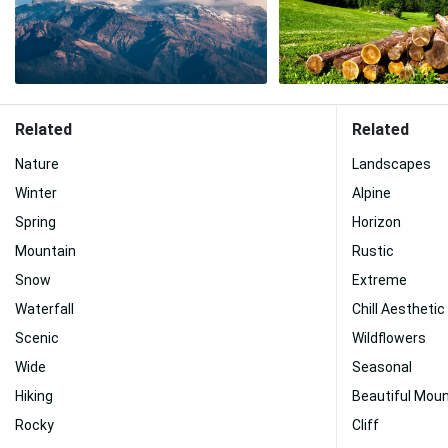
Related
Related
Nature
Landscapes
Winter
Alpine
Spring
Horizon
Mountain
Rustic
Snow
Extreme
Waterfall
Chill Aesthetic
Scenic
Wildflowers
Wide
Seasonal
Hiking
Beautiful Moun
Rocky
Cliff