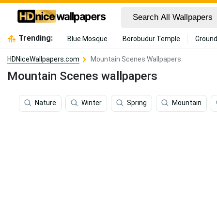
Trending:
Blue Mosque
Borobudur Temple
Ground
HDNiceWallpapers.com
Mountain Scenes Wallpapers
Mountain Scenes wallpapers
Nature
Winter
Spring
Mountain