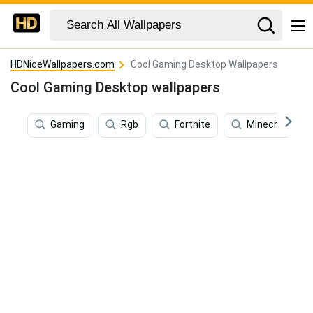
HDNiceWallpapers.com
Cool Gaming Desktop Wallpapers
Cool Gaming Desktop wallpapers
Gaming
Rgb
Fortnite
Minecraft