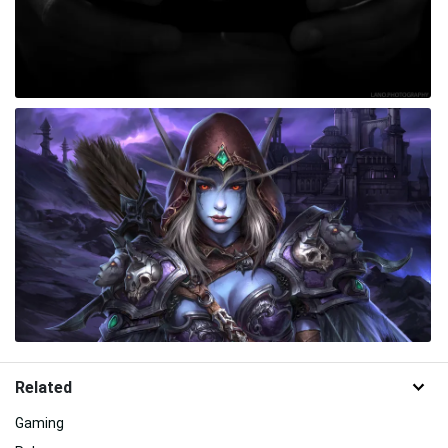
Related
Gaming