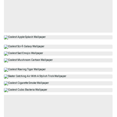
Related
Best
Beautiful
Epic
Celebrities
Fashion
Trendy
Street Art
Jewelry