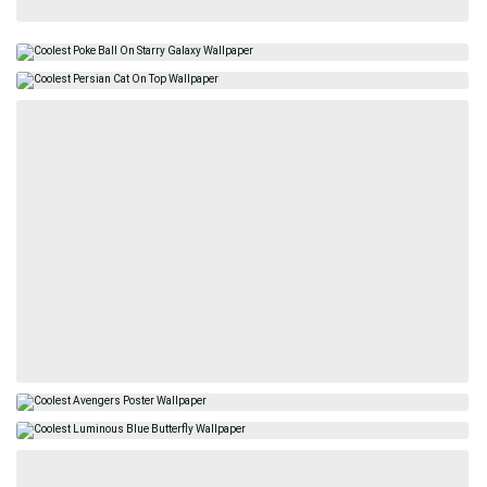
HDNiceWallpapers.com © 2024 - All wallpapers are for personal
use only.