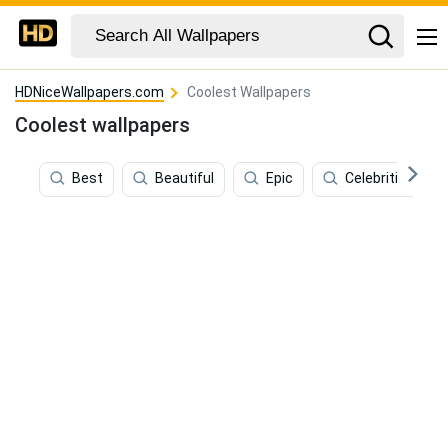
HDNiceWallpapers.com
Coolest Wallpapers
Coolest wallpapers
Best
Beautiful
Epic
Celebrities