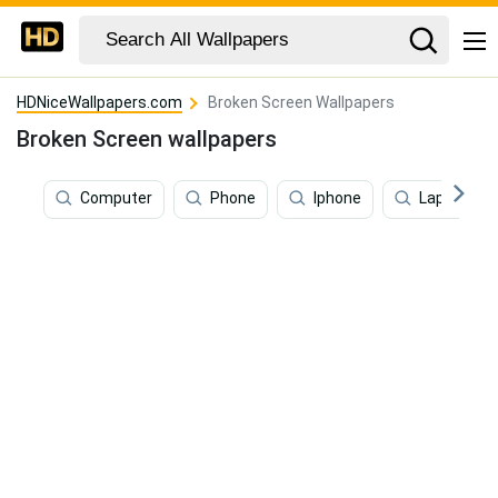
HDNiceWallpapers.com
Broken Screen Wallpapers
Broken Screen wallpapers
Computer
Phone
Iphone
Laptop