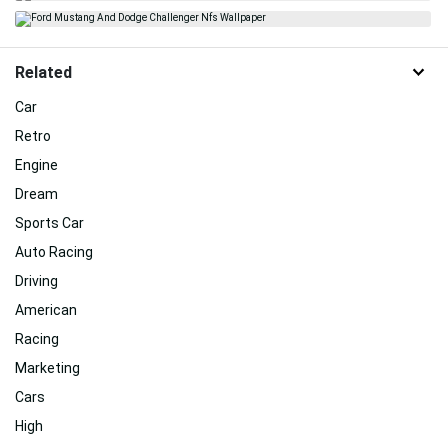
Related
Car
Retro
Engine
Dream
Sports Car
Auto Racing
Driving
American
Racing
Marketing
Cars
High