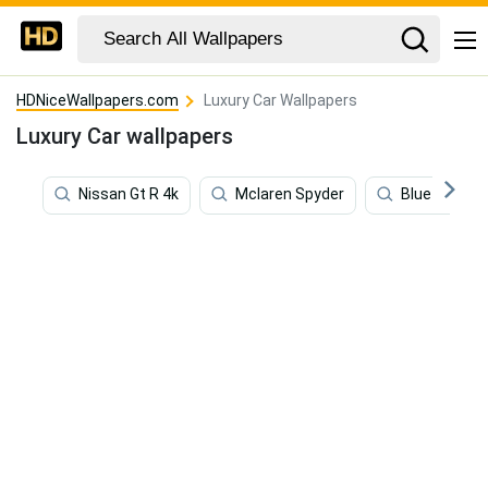
HDNiceWallpapers.com
Luxury Car Wallpapers
Luxury Car wallpapers
Nissan Gt R 4k
Mclaren Spyder
Blue Sports 