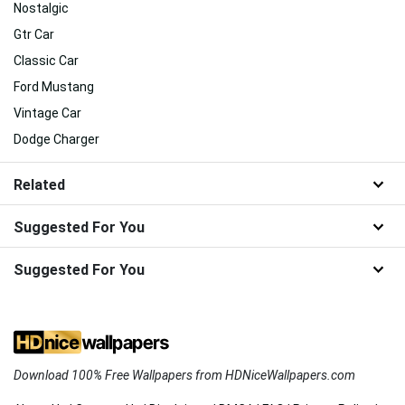
Nostalgic
Gtr Car
Classic Car
Ford Mustang
Vintage Car
Dodge Charger
Related
Suggested For You
Suggested For You
Download 100% Free Wallpapers from HDNiceWallpapers.com