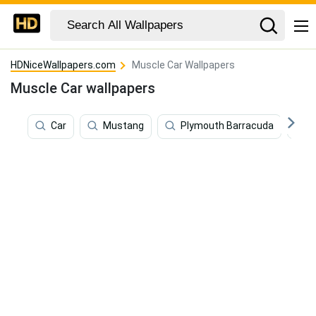
HDNiceWallpapers.com
Muscle Car Wallpapers
Muscle Car wallpapers
Car
Mustang
Plymouth Barracuda
A