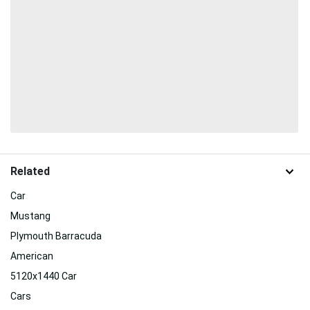
Related
Car
Mustang
Plymouth Barracuda
American
5120x1440 Car
Cars