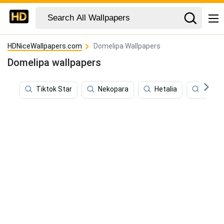
HDNiceWallpapers.com
Domelipa Wallpapers
Domelipa wallpapers
Tiktok Star
Nekopara
Hetalia
Elina S