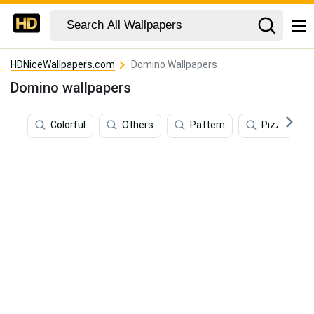
HDNiceWallpapers.com
Domino Wallpapers
Domino wallpapers
Colorful
Others
Pattern
Pizza