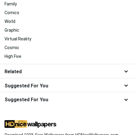
Family
Comics
World
Graphic
Virtual Reality
Cosmic
High Five
Related
Suggested For You
Suggested For You
Download 100% Free Wallpapers from HDNiceWallpapers.com