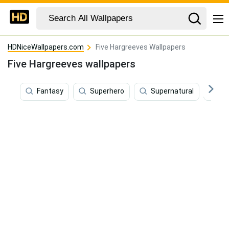
HDNiceWallpapers.com
Five Hargreeves Wallpapers
Five Hargreeves wallpapers
Fantasy
Superhero
Supernatural
Te