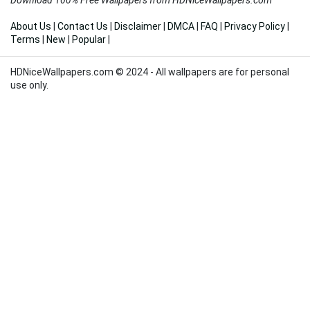
About Us
|
Contact Us
|
Disclaimer
|
DMCA
|
FAQ
|
Privacy Policy
|
Terms
|
New
|
Popular
|
HDNiceWallpapers.com © 2024 - All wallpapers are for personal
use only.