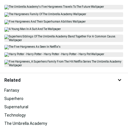
Related
Fantasy
Superhero
Supernatural
Technology
The Umbrella Academy