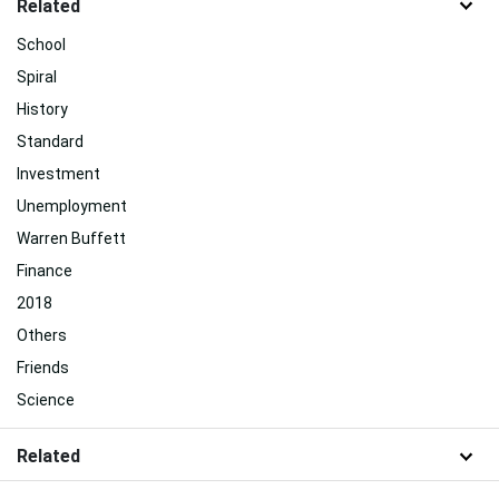
Related
School
Spiral
History
Standard
Investment
Unemployment
Warren Buffett
Finance
2018
Others
Friends
Science
Related