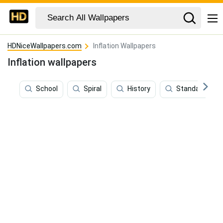
HDNiceWallpapers.com
Inflation Wallpapers
Inflation wallpapers
School
Spiral
History
Standard