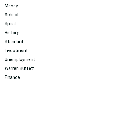
Money
School
Spiral
History
Standard
Investment
Unemployment
Warren Buffett
Finance
2018
Related
Suggested For You
Suggested For You