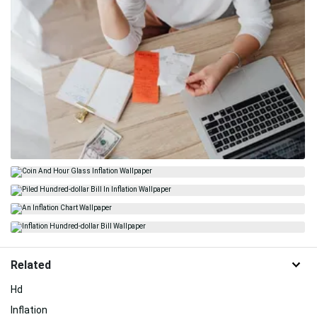
Related
Hd
Inflation