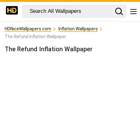
HDNiceWallpapers.com
Inflation Wallpapers
The Refund Inflation Wallpaper
The Refund Inflation Wallpaper