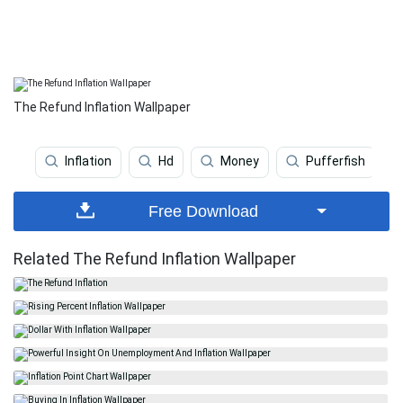
The Refund Inflation Wallpaper
Inflation
Hd
Money
Pufferfish
Free Download
Related The Refund Inflation Wallpaper