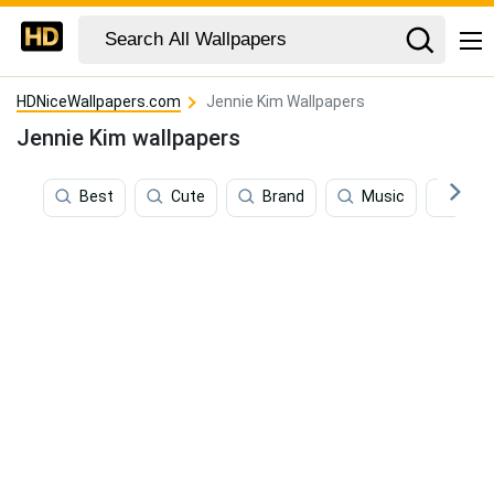
HDNiceWallpapers.com
Jennie Kim Wallpapers
Jennie Kim wallpapers
Best
Cute
Brand
Music
Ros