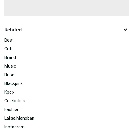
Related
Best
Cute
Brand
Music
Rose
Blackpink
Kpop
Celebrities
Fashion
Lalisa Manoban
Instagram