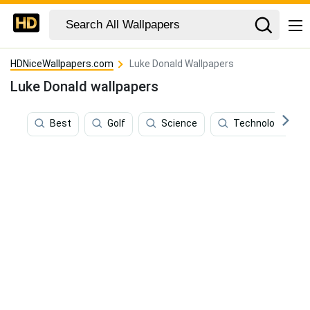
HDNiceWallpapers.com
Luke Donald Wallpapers
Luke Donald wallpapers
Best
Golf
Science
Technology