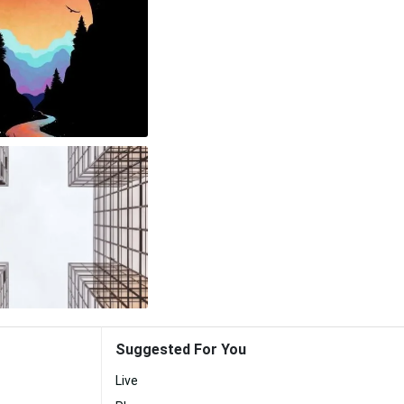
Suggested For You
Live