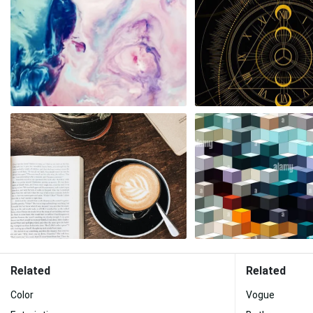
Related
Related
Color
Vogue