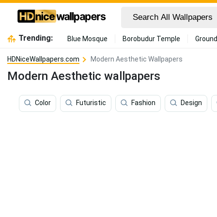
Trending:
Blue Mosque
Borobudur Temple
Ground
HDNiceWallpapers.com
Modern Aesthetic Wallpapers
Modern Aesthetic wallpapers
Color
Futuristic
Fashion
Design