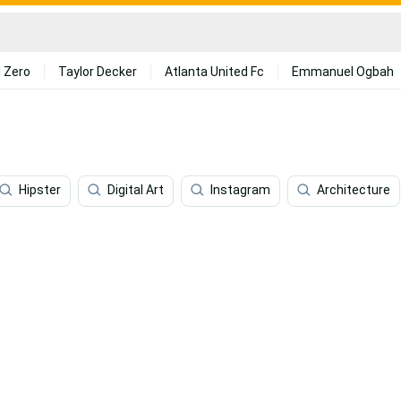
 Zero
Taylor Decker
Atlanta United Fc
Emmanuel Ogbah
Hipster
Digital Art
Instagram
Architecture