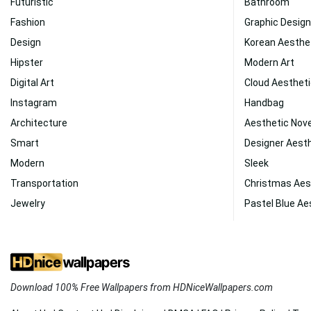
Futuristic
Bathroom
Fashion
Graphic Design
Design
Korean Aesthe
Hipster
Modern Art
Digital Art
Cloud Aesthet
Instagram
Handbag
Architecture
Aesthetic No
Smart
Designer Aest
Modern
Sleek
Transportation
Christmas Aes
Jewelry
Pastel Blue Ae
Download 100% Free Wallpapers from HDNiceWallpapers.com