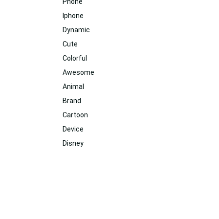
Phone
Iphone
Dynamic
Cute
Colorful
Awesome
Animal
Brand
Cartoon
Device
Disney