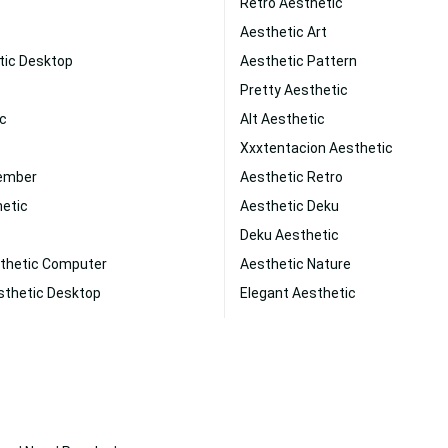
Retro Aesthetic
Aesthetic Art
tic Desktop
Aesthetic Pattern
Pretty Aesthetic
ic
Alt Aesthetic
Xxxtentacion Aesthetic
vember
Aesthetic Retro
hetic
Aesthetic Deku
Deku Aesthetic
thetic Computer
Aesthetic Nature
sthetic Desktop
Elegant Aesthetic