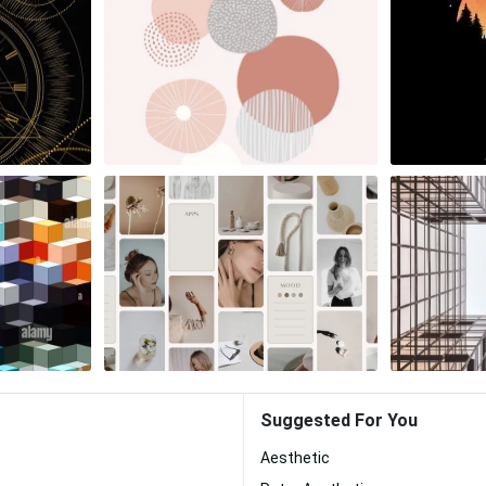
Suggested For You
Aesthetic