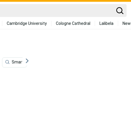
Cambridge University
Cologne Cathedral
Lalibela
New
Smart
Modern
Transportation
Jewelry