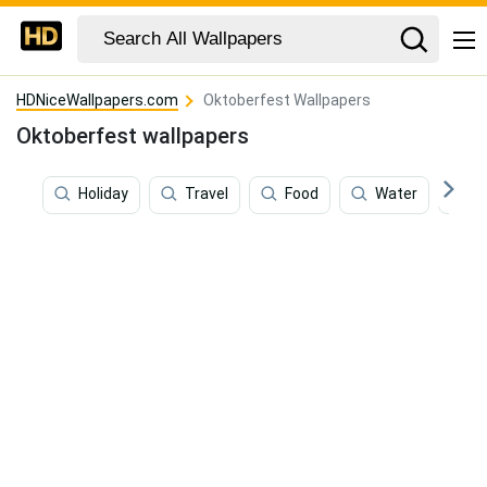
HDNiceWallpapers.com
Oktoberfest Wallpapers
Oktoberfest wallpapers
Holiday
Travel
Food
Water
S