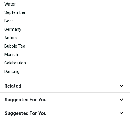
Water
September
Beer
Germany
Actors
Bubble Tea
Munich
Celebration
Dancing
Related
Suggested For You
Suggested For You