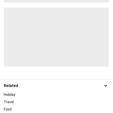
Related
Holiday
Travel
Food