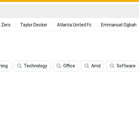
 Zero
Taylor Decker
Atlanta United Fc
Emmanuel Ogbah
ming
Technology
Office
Amd
Software