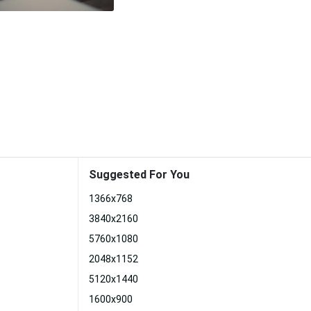
Suggested For You
1366x768
3840x2160
5760x1080
2048x1152
5120x1440
1600x900