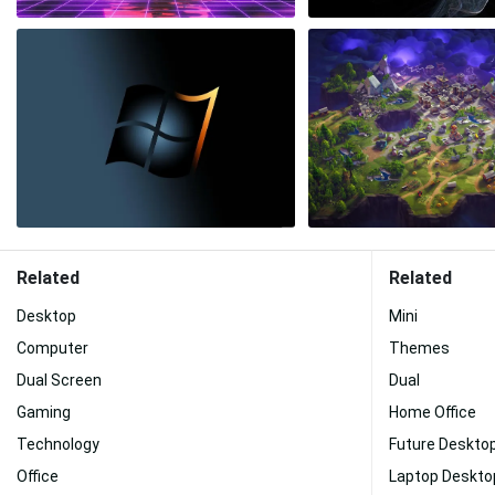
Related
Related
Desktop
Mini
Computer
Themes
Dual Screen
Dual
Gaming
Home Office
Technology
Future Deskto
Office
Laptop Deskto