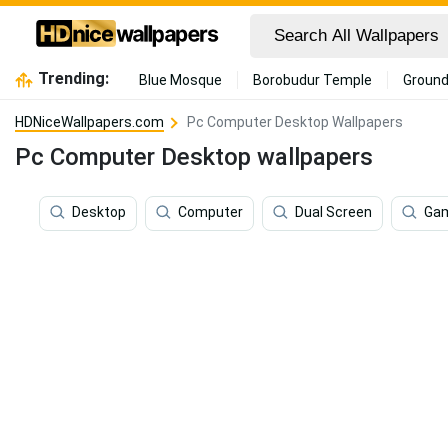
Trending:
Blue Mosque
Borobudur Temple
Ground
HDNiceWallpapers.com
Pc Computer Desktop Wallpapers
Pc Computer Desktop wallpapers
Desktop
Computer
Dual Screen
Ga