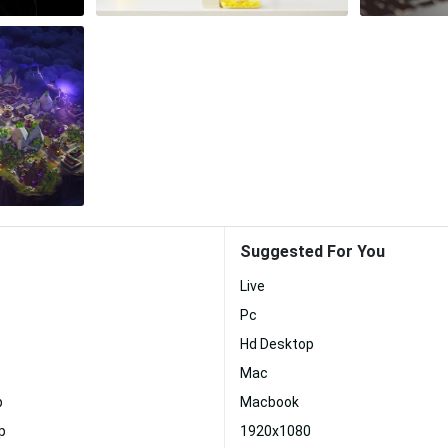
Suggested For You
Live
Pc
Hd Desktop
Mac
p
Macbook
p
1920x1080