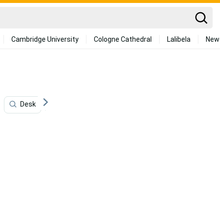
Cambridge University
Cologne Cathedral
Lalibela
New
Desk
Graphic Design
Artificial Intelligence