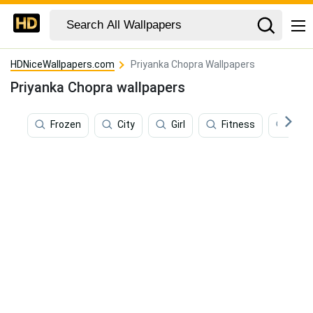
HDNiceWallpapers.com
Priyanka Chopra Wallpapers
Priyanka Chopra wallpapers
Frozen
City
Girl
Fitness
Fash