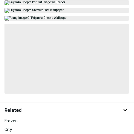
Related
Frozen
City