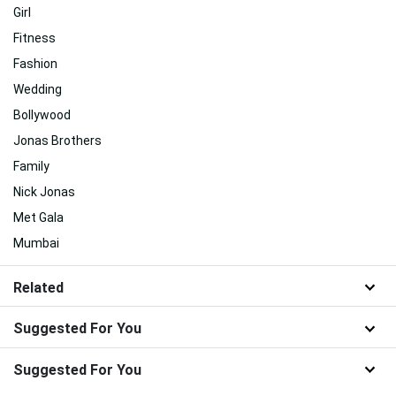
Girl
Fitness
Fashion
Wedding
Bollywood
Jonas Brothers
Family
Nick Jonas
Met Gala
Mumbai
Related
Suggested For You
Suggested For You