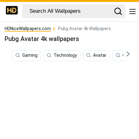
HDNiceWallpapers.com
Pubg Avatar 4k Wallpapers
Pubg Avatar 4k wallpapers
Gaming
Technology
Avatar
Commun