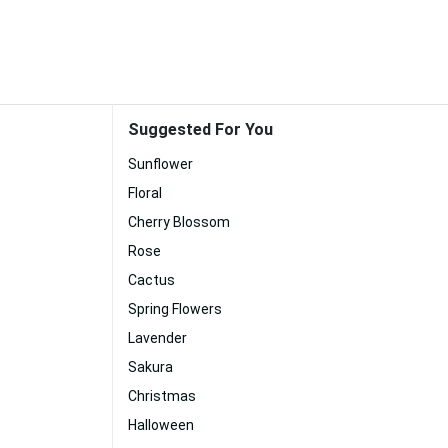
Suggested For You
Sunflower
Floral
Cherry Blossom
Rose
Cactus
Spring Flowers
Lavender
Sakura
Christmas
Halloween