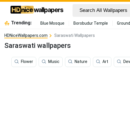
Trending:
Blue Mosque
Borobudur Temple
Ground
HDNiceWallpapers.com
Saraswati Wallpapers
Saraswati wallpapers
Flower
Music
Nature
Art
Dev