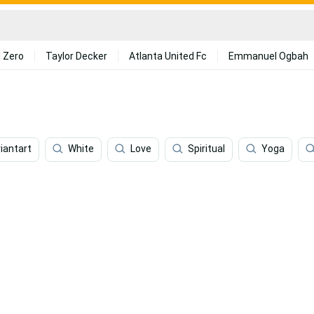
 Zero
Taylor Decker
Atlanta United Fc
Emmanuel Ogbah
iantart
White
Love
Spiritual
Yoga