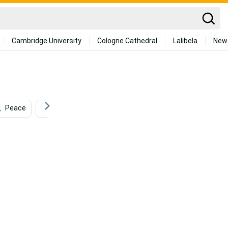
Cambridge University
Cologne Cathedral
Lalibela
New
Peace
Freedom
Beauty
Sculpture
Ene