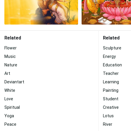
Related
Related
Flower
Sculpture
Music
Energy
Nature
Education
Art
Teacher
Deviantart
Learning
White
Painting
Love
Student
Spiritual
Creative
Yoga
Lotus
Peace
River