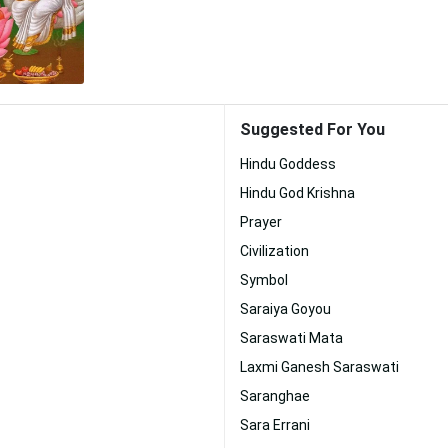
Suggested For You
Hindu Goddess
Hindu God Krishna
Prayer
Civilization
Symbol
Saraiya Goyou
Saraswati Mata
Laxmi Ganesh Saraswati
Saranghae
Sara Errani