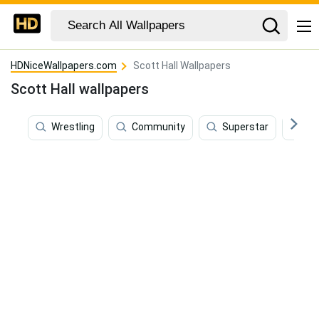
HDNiceWallpapers.com
Scott Hall Wallpapers
Scott Hall wallpapers
Wrestling
Community
Superstar
W