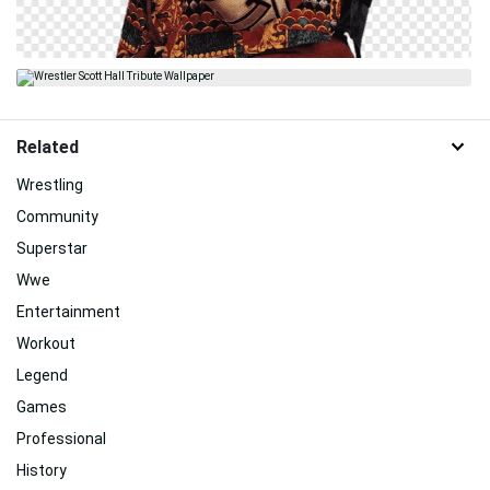
Related
Wrestling
Community
Superstar
Wwe
Entertainment
Workout
Legend
Games
Professional
History