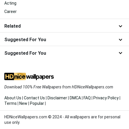
Acting
Career
Related
Suggested For You
Suggested For You
Download 100% Free Wallpapers from HDNiceWallpapers.com
About Us
|
Contact Us
|
Disclaimer
|
DMCA
|
FAQ
|
Privacy Policy
|
Terms
|
New
|
Popular
|
HDNiceWallpapers.com © 2024 - All wallpapers are for personal
use only.