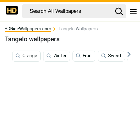
HDNiceWallpapers.com
Tangelo Wallpapers
Tangelo wallpapers
Orange
Winter
Fruit
Sweet
O