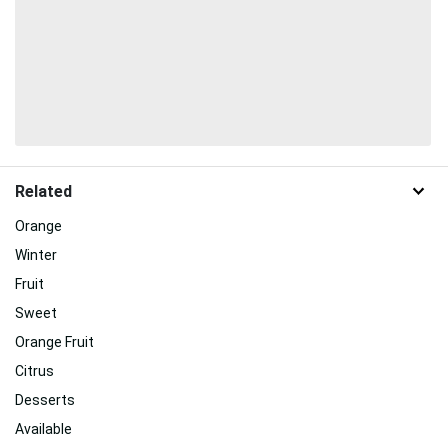
Related
Orange
Winter
Fruit
Sweet
Orange Fruit
Citrus
Desserts
Available