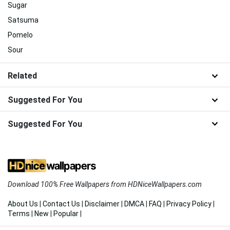
Sugar
Satsuma
Pomelo
Sour
Related
Suggested For You
Suggested For You
Download 100% Free Wallpapers from HDNiceWallpapers.com
About Us
|
Contact Us
|
Disclaimer
|
DMCA
|
FAQ
|
Privacy Policy
|
Terms
|
New
|
Popular
|