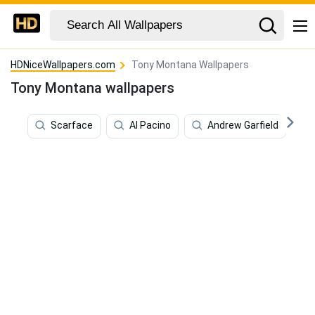
HDNiceWallpapers.com
Tony Montana Wallpapers
Tony Montana wallpapers
Scarface
Al Pacino
Andrew Garfield