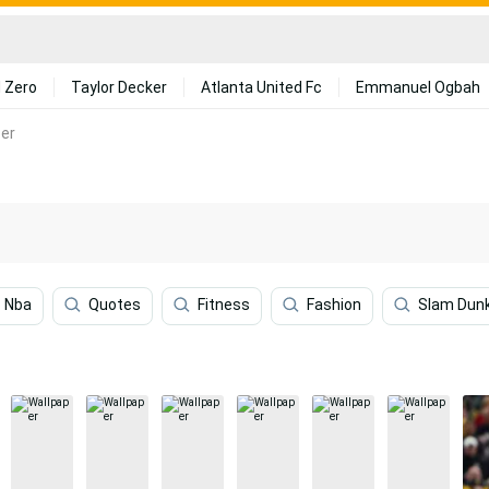
 Zero
Taylor Decker
Atlanta United Fc
Emmanuel Ogbah
er
Nba
Quotes
Fitness
Fashion
Slam Dun