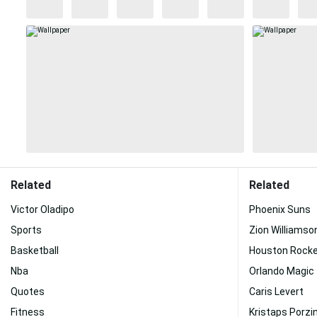
Related
Related
Victor Oladipo
Phoenix Suns
Sports
Zion Williamso
Basketball
Houston Rock
Nba
Orlando Magic
Quotes
Caris Levert
Fitness
Kristaps Porzi