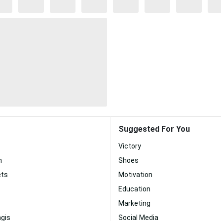
Suggested For You
Victory
n
Shoes
ets
Motivation
Education
Marketing
ngis
Social Media