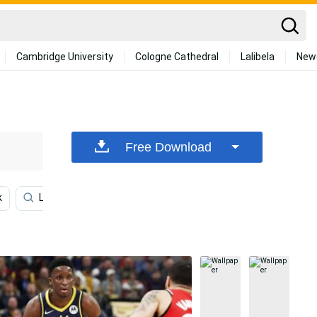
Cambridge University
Cologne Cathedral
Lalibela
New
Free Download
k
Lamelo Ball
Miami Heat
Family
Commun