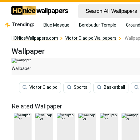
Trending:
Blue Mosque
Borobudur Temple
Ground
HDNiceWallpapers.com
Victor Oladipo Wallpapers
Wallpap
Wallpaper
Wallpaper
Victor Oladipo
Sports
Basketball
Related Wallpaper