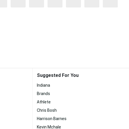
Suggested For You
Indiana
Brands
Athlete
Chris Bosh
Harrison Barnes
Kevin Mchale