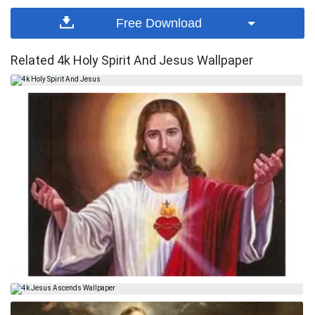
Free Download
Related 4k Holy Spirit And Jesus Wallpaper