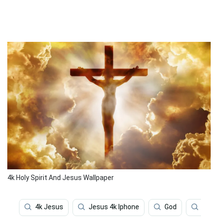
4k Holy Spirit And Jesus Wallpaper
4k Jesus
Jesus 4k Iphone
God
Jesu