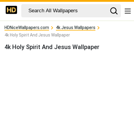
HDNiceWallpapers.com
4k Jesus Wallpapers
4k Holy Spirit And Jesus Wallpaper
4k Holy Spirit And Jesus Wallpaper