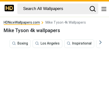
HDNiceWallpapers.com
Mike Tyson 4k Wallpapers
Mike Tyson 4k wallpapers
Boxing
Los Angeles
Inspirational
La