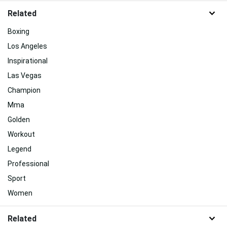
Related
Boxing
Los Angeles
Inspirational
Las Vegas
Champion
Mma
Golden
Workout
Legend
Professional
Sport
Women
Related