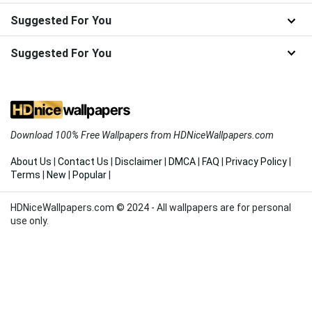
Suggested For You
Suggested For You
Download 100% Free Wallpapers from HDNiceWallpapers.com
About Us
|
Contact Us
|
Disclaimer
|
DMCA
|
FAQ
|
Privacy Policy
|
Terms
|
New
|
Popular
|
HDNiceWallpapers.com © 2024 - All wallpapers are for personal
use only.