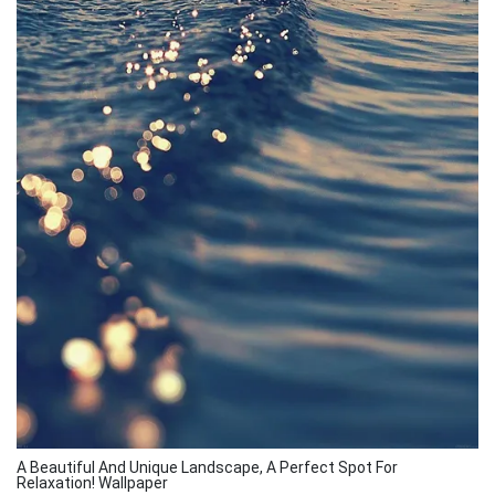
A Beautiful And Unique Landscape, A Perfect Spot For
Relaxation! Wallpaper