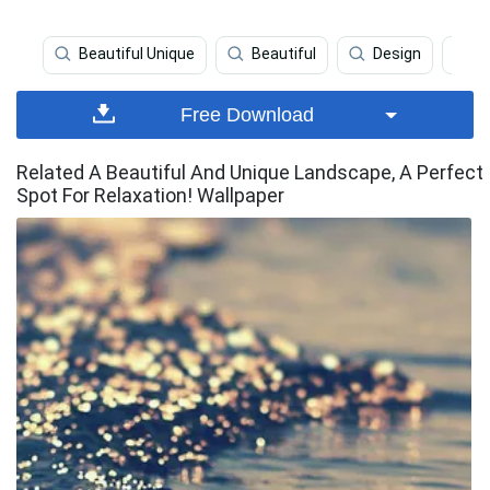
Beautiful Unique
Beautiful
Design
B
Free Download
Related A Beautiful And Unique Landscape, A Perfect
Spot For Relaxation! Wallpaper