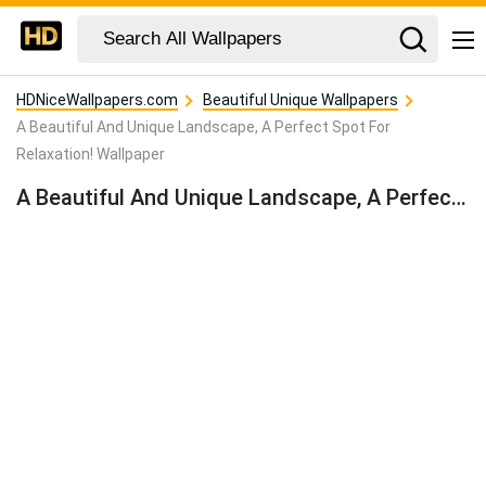
HDNiceWallpapers.com
Beautiful Unique Wallpapers
A Beautiful And Unique Landscape, A Perfect Spot For
Relaxation! Wallpaper
A Beautiful And Unique Landscape, A Perfect Spot For Relaxation! Wallpaper