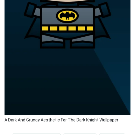
A Dark And Grungy Aesthetic For The Dark Knight Wallpaper