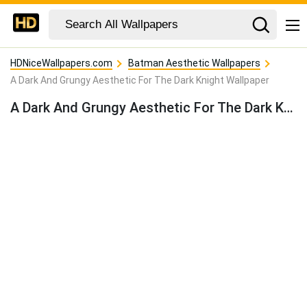
HDNiceWallpapers.com
Batman Aesthetic Wallpapers
A Dark And Grungy Aesthetic For The Dark Knight Wallpaper
A Dark And Grungy Aesthetic For The Dark Knight Wallpaper