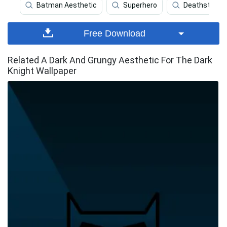
Batman Aesthetic
Superhero
Deathstroke
Free Download
Related A Dark And Grungy Aesthetic For The Dark
Knight Wallpaper