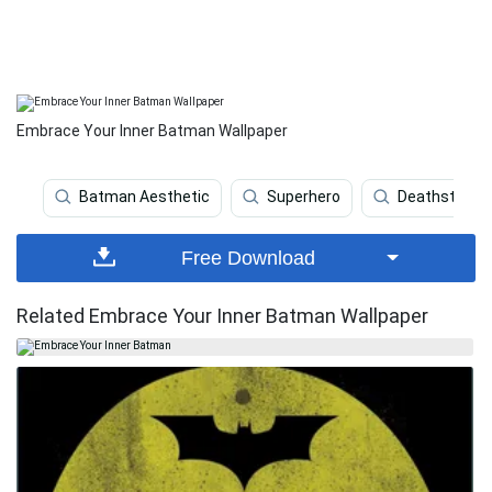
Embrace Your Inner Batman Wallpaper
Batman Aesthetic
Superhero
Deathstroke
Free Download
Related Embrace Your Inner Batman Wallpaper