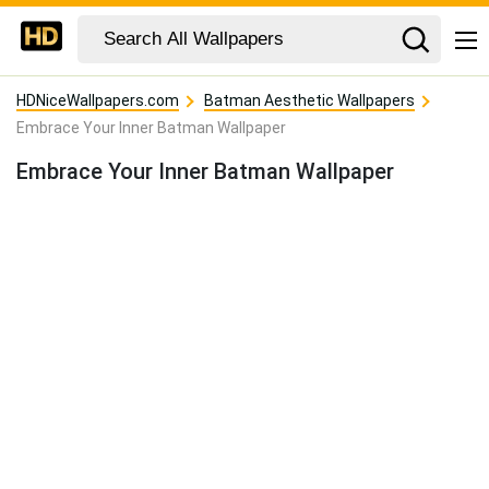
HDNiceWallpapers.com
Batman Aesthetic Wallpapers
Embrace Your Inner Batman Wallpaper
Embrace Your Inner Batman Wallpaper