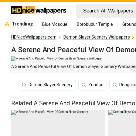
Trending:
Blue Mosque
Borobudur Temple
Ground
HDNiceWallpapers.com
Demon Slayer Scenery Wallpapers
A Serene And Peaceful View Of Demon
A Serene And Peaceful View Of Demon Slayer Scenery Wallpape
Demon Slayer Scenery
Zenitsu
Rengok
Related A Serene And Peaceful View Of Demon