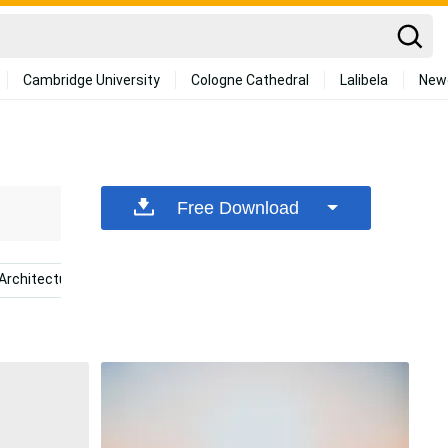
Cambridge University
Cologne Cathedral
Lalibela
New
Free Download
Architecture
Breathing
Teamwork
Giyu Tomiok