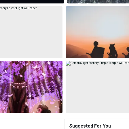
Suggested For You