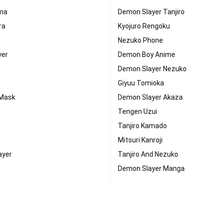
ima
Demon Slayer Tanjiro
ra
Kyojuro Rengoku
Nezuko Phone
yer
Demon Boy Anime
Demon Slayer Nezuko
Giyuu Tomioka
 Mask
Demon Slayer Akaza
Tengen Uzui
Tanjiro Kamado
Mitsuri Kanroji
ayer
Tanjiro And Nezuko
Demon Slayer Manga