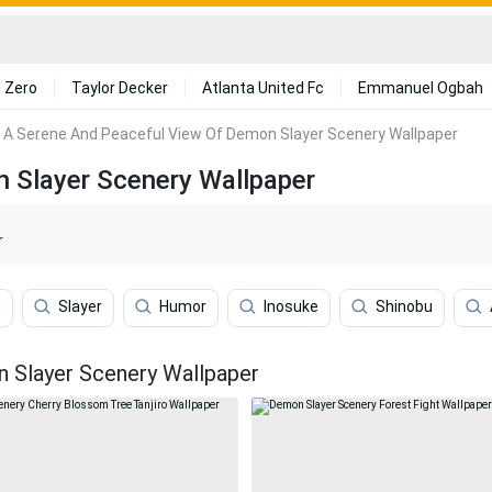
 Zero
Taylor Decker
Atlanta United Fc
Emmanuel Ogbah
A Serene And Peaceful View Of Demon Slayer Scenery Wallpaper
 Slayer Scenery Wallpaper
r
u
Slayer
Humor
Inosuke
Shinobu
 Slayer Scenery Wallpaper