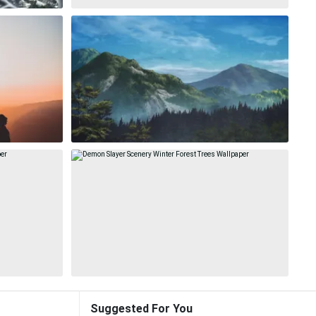
Suggested For You