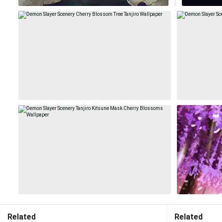
Related
Related