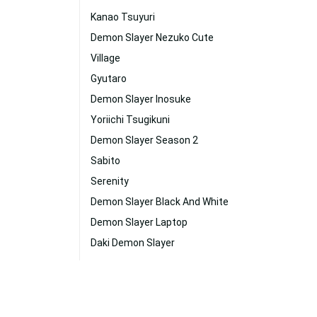
Kanao Tsuyuri
Demon Slayer Nezuko Cute
Village
Gyutaro
Demon Slayer Inosuke
Yoriichi Tsugikuni
Demon Slayer Season 2
Sabito
Serenity
Demon Slayer Black And White
Demon Slayer Laptop
Daki Demon Slayer