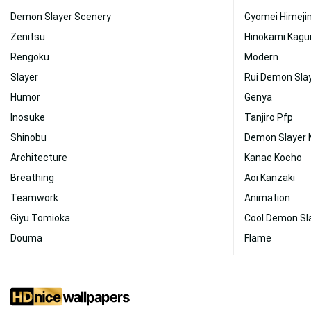
Demon Slayer Scenery
Gyomei Himej
Zenitsu
Hinokami Kagu
Rengoku
Modern
Slayer
Rui Demon Sla
Humor
Genya
Inosuke
Tanjiro Pfp
Shinobu
Demon Slayer
Architecture
Kanae Kocho
Breathing
Aoi Kanzaki
Teamwork
Animation
Giyu Tomioka
Cool Demon Sl
Douma
Flame