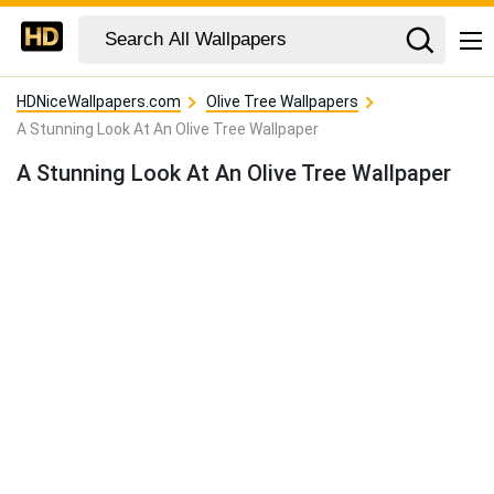
HDNiceWallpapers.com
Olive Tree Wallpapers
A Stunning Look At An Olive Tree Wallpaper
A Stunning Look At An Olive Tree Wallpaper