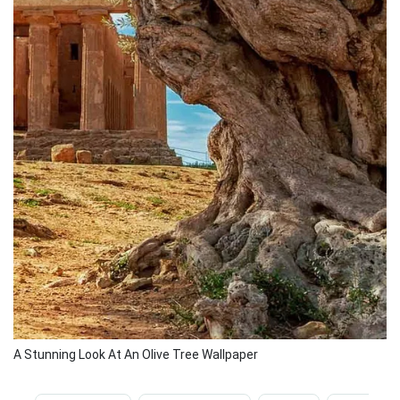
A Stunning Look At An Olive Tree Wallpaper