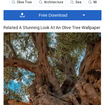
Olive Tree
Architecture
Sea
Monste
Free Download
Related A Stunning Look At An Olive Tree Wallpaper