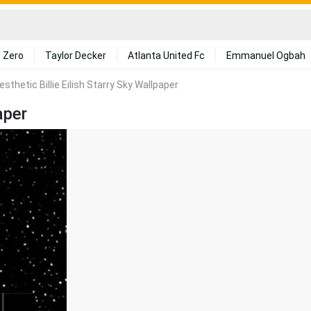
 Zero
Taylor Decker
Atlanta United Fc
Emmanuel Ogbah
esthetic Billie Eilish Starry Sky Wallpaper
aper