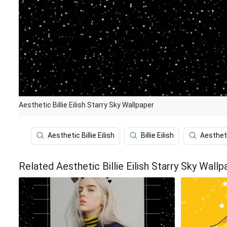
Aesthetic Billie Eilish Starry Sky Wallpaper
Aesthetic Billie Eilish
Billie Eilish
Aesthet
Related Aesthetic Billie Eilish Starry Sky Wallp