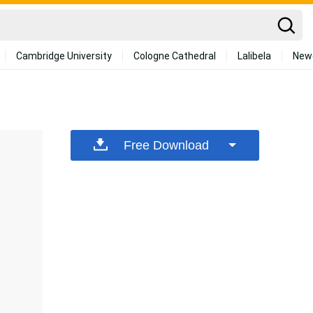
Cambridge University
Cologne Cathedral
Lalibela
New
Free Download