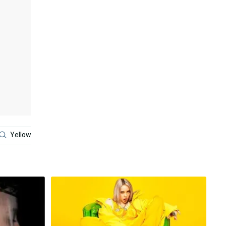
Yellow
Blue
Billie Eilish 2021
Black And Whit