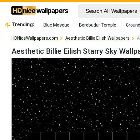
Trending:
Blue Mosque
Borobudur Temple
Ground
HDNiceWallpapers.com
Aesthetic Billie Eilish Wallpapers
A
Aesthetic Billie Eilish Starry Sky Wallp