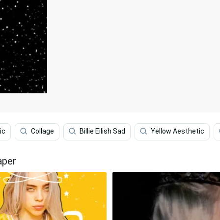
ic
Collage
Billie Eilish Sad
Yellow Aesthetic
aper