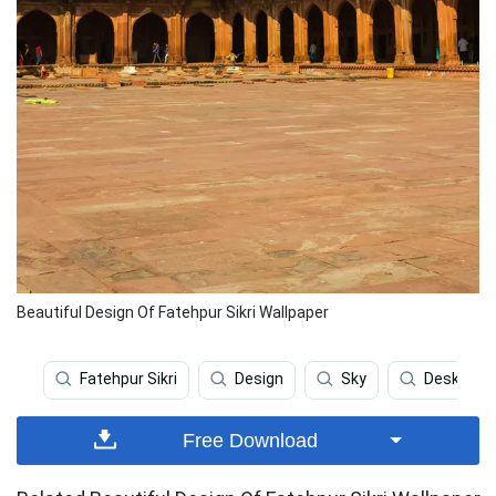
Beautiful Design Of Fatehpur Sikri Wallpaper
Fatehpur Sikri
Design
Sky
Desktop
Free Download