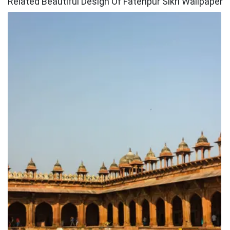
Related Beautiful Design Of Fatehpur Sikri Wallpaper