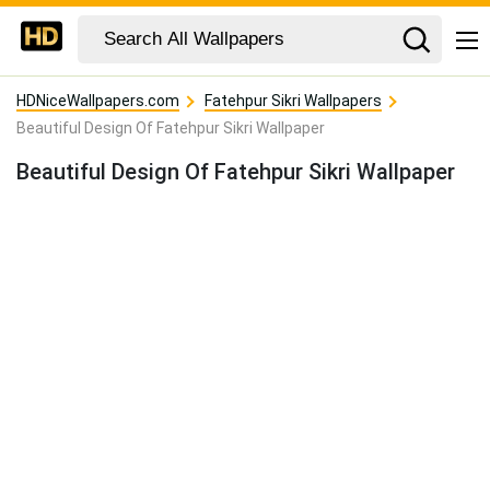
HDNiceWallpapers.com
Fatehpur Sikri Wallpapers
Beautiful Design Of Fatehpur Sikri Wallpaper
Beautiful Design Of Fatehpur Sikri Wallpaper