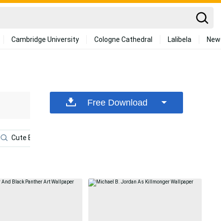
Cambridge University
Cologne Cathedral
Lalibela
New
Free Download
Cute Black Panther
Avengers Android
Marvel