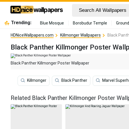
Trending:
Blue Mosque
Borobudur Temple
Ground
HDNiceWallpapers.com
Killmonger Wallpapers
Black Panth
Black Panther Killmonger Poster Wall
Black Panther Killmonger Poster Wallpaper
Killmonger
Black Panther
Marvel Super
Related Black Panther Killmonger Poster Wall