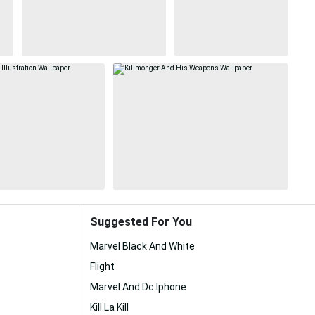
Suggested For You
Marvel Black And White
Flight
Marvel And Dc Iphone
Kill La Kill