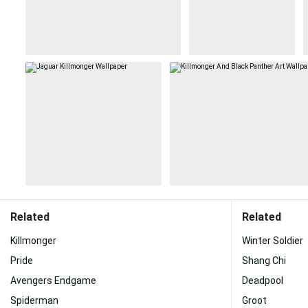
Related
Related
Killmonger
Winter Soldier
Pride
Shang Chi
Avengers Endgame
Deadpool
Spiderman
Groot