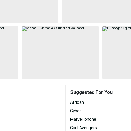
Suggested For You
African
Cyber
Marvel Iphone
Cool Avengers