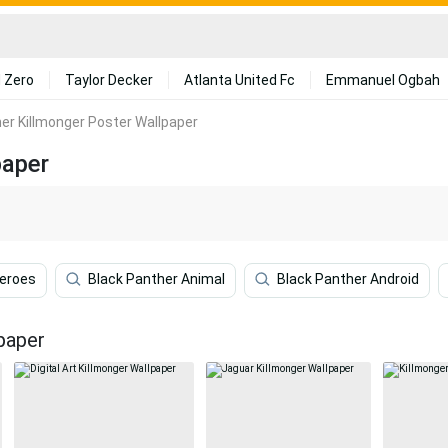
 Zero
Taylor Decker
Atlanta United Fc
Emmanuel Ogbah
er Killmonger Poster Wallpaper
paper
heroes
Black Panther Animal
Black Panther Android
paper