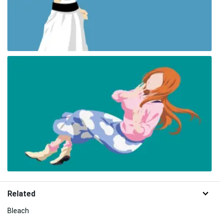
Related
Bleach