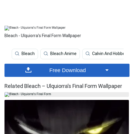
Bleach - Ulquiorra's Final Form Wallpaper
Bleach
Bleach Anime
Calvin And Hobbes
Free Download
Related Bleach – Ulquiorra’s Final Form Wallpaper