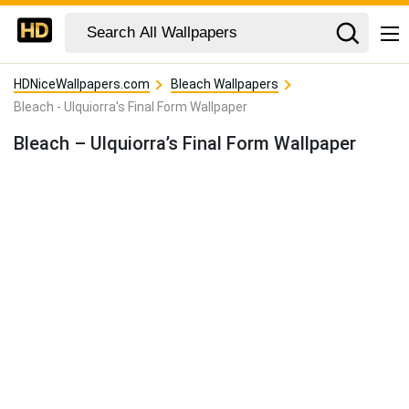
HDNiceWallpapers.com
Bleach Wallpapers
Bleach - Ulquiorra's Final Form Wallpaper
Bleach – Ulquiorra’s Final Form Wallpaper