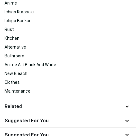
Anime
Ichigo Kurosaki
Ichigo Bankai
Rust
Kitchen
Alternative
Bathroom
Anime Art Black And White
New Bleach
Clothes
Maintenance
Related
Suggested For You
Suggested For You