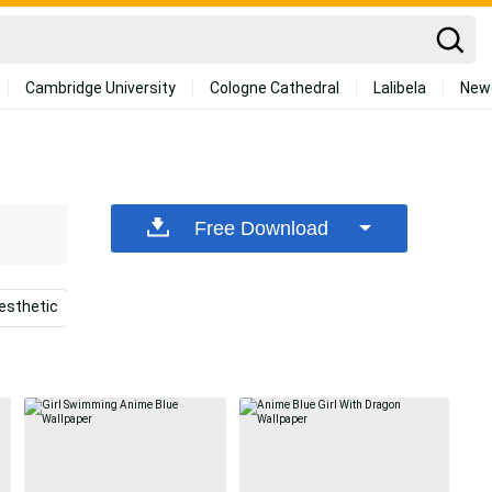
Cambridge University
Cologne Cathedral
Lalibela
New
Free Download
esthetic
Cool Boy Anime
Blue Boy
Anime Chara