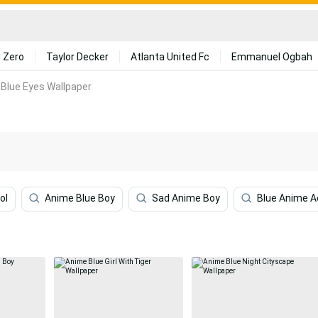
 Zero
Taylor Decker
Atlanta United Fc
Emmanuel Ogbah
Blue Eyes Wallpaper
ol
Anime Blue Boy
Sad Anime Boy
Blue Anime A