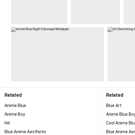
Related
Related
Anime Blue
Blue Art
Anime Boy
Anime Blue Bo
Hd
Cool Anime Bl
Blue Anime Aesthetic
Blue Anime Ae