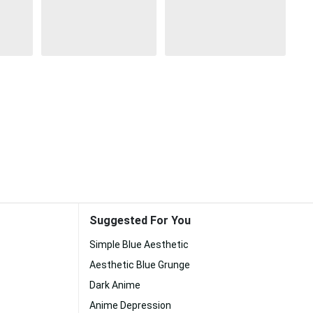
Suggested For You
Simple Blue Aesthetic
Aesthetic Blue Grunge
Dark Anime
Anime Depression