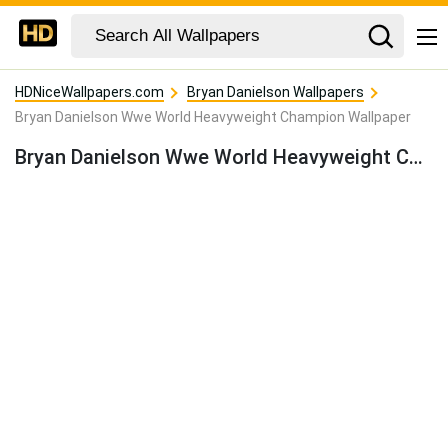
HDNiceWallpapers.com
Bryan Danielson Wallpapers
Bryan Danielson Wwe World Heavyweight Champion Wallpaper
Bryan Danielson Wwe World Heavyweight Champion Wallpaper