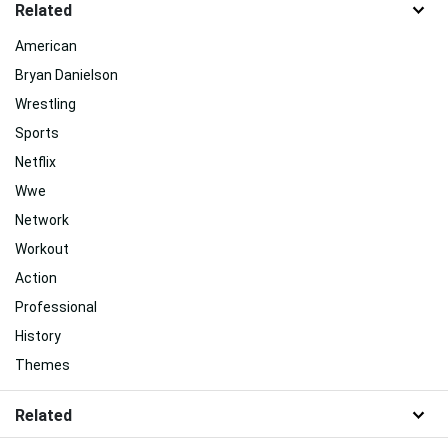
Related
American
Bryan Danielson
Wrestling
Sports
Netflix
Wwe
Network
Workout
Action
Professional
History
Themes
Related