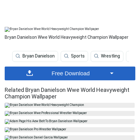
Bryan Danielson Wwe World Heavyweight Champion Wallpaper
Bryan Danielson
Sports
Wrestling
Ne
Free Download
Related Bryan Danielson Wwe World Heavyweight
Champion Wallpaper