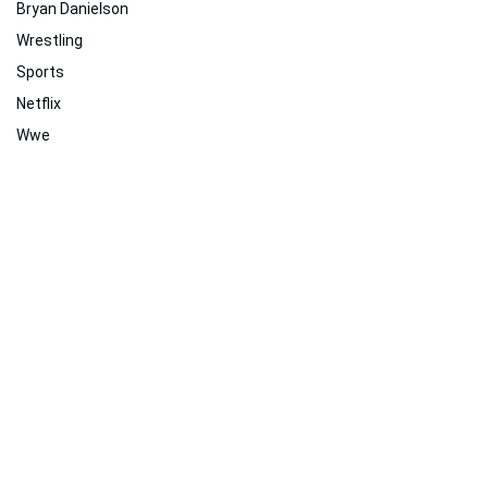
Bryan Danielson
Wrestling
Sports
Netflix
Wwe
Network
Workout
Action
Professional
History
Themes
Related
Suggested For You
Suggested For You