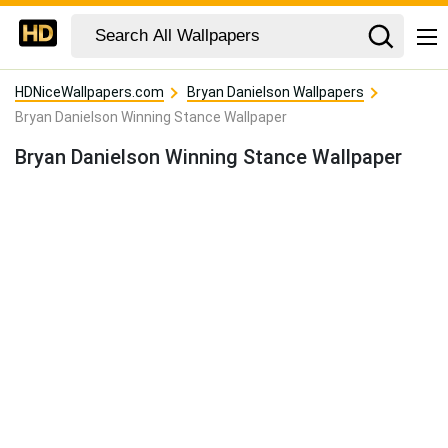
HDNiceWallpapers.com
Bryan Danielson Wallpapers
Bryan Danielson Winning Stance Wallpaper
Bryan Danielson Winning Stance Wallpaper