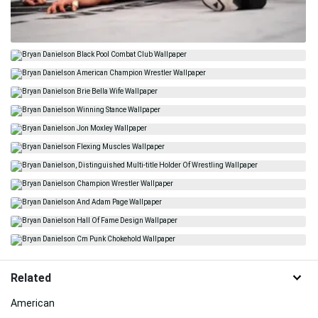
Related
American