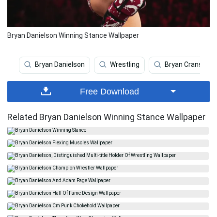
Bryan Danielson Winning Stance Wallpaper
Bryan Danielson
Wrestling
Bryan Cranston
Free Download
Related Bryan Danielson Winning Stance Wallpaper