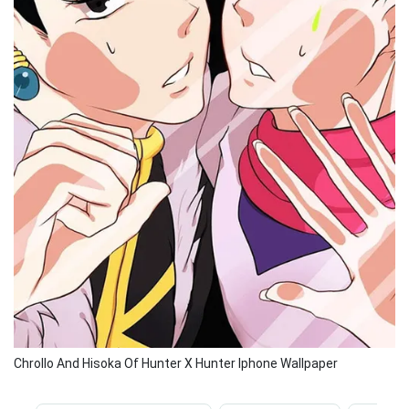
Chrollo And Hisoka Of Hunter X Hunter Iphone Wallpaper