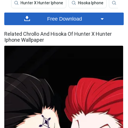
Hunter X Hunter Iphone
Hisoka Iphone
Hunt
Free Download
Related Chrollo And Hisoka Of Hunter X Hunter
Iphone Wallpaper