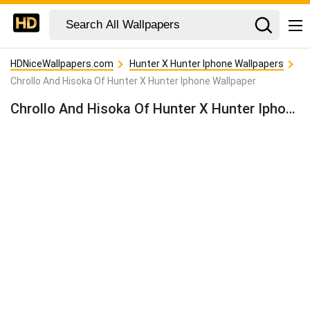
HDNiceWallpapers.com
Hunter X Hunter Iphone Wallpapers
Chrollo And Hisoka Of Hunter X Hunter Iphone Wallpaper
Chrollo And Hisoka Of Hunter X Hunter Iphone Wallpaper