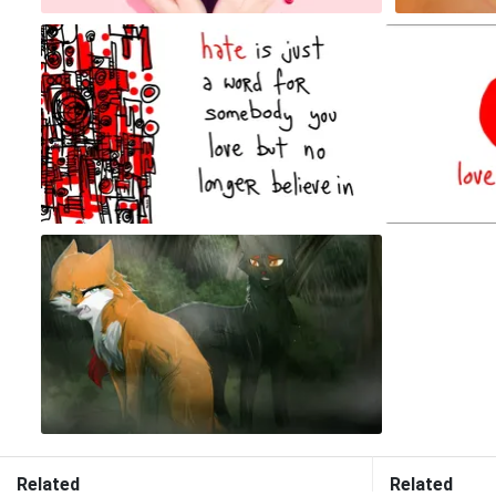
Related
Related