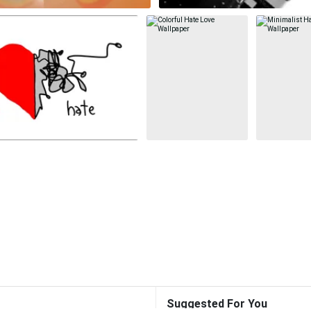
Suggested For You