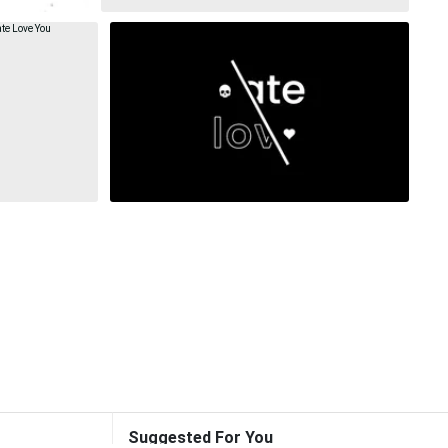
Suggested For You