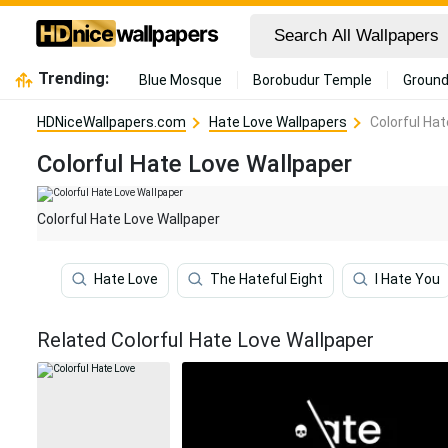
Trending:
Blue Mosque
Borobudur Temple
Ground
HDNiceWallpapers.com
Hate Love Wallpapers
Colorful Ha
Colorful Hate Love Wallpaper
Colorful Hate Love Wallpaper
Hate Love
The Hateful Eight
I Hate You
Related Colorful Hate Love Wallpaper