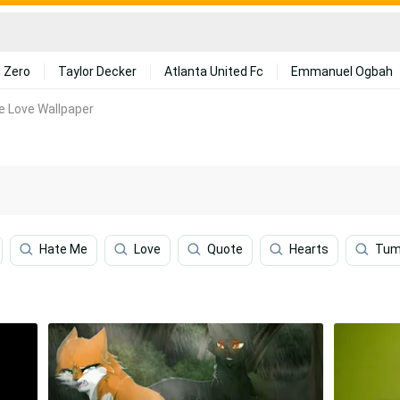
 Zero
Taylor Decker
Atlanta United Fc
Emmanuel Ogbah
te Love Wallpaper
Hate Me
Love
Quote
Hearts
Tum