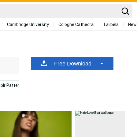
Cambridge University
Cologne Cathedral
Lalibela
New
Free Download
blr Pattern
Red Heart
Black
Sad
Sad Bl