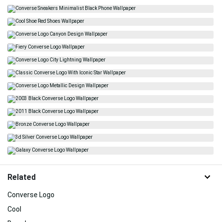
Related
Converse Logo
Cool