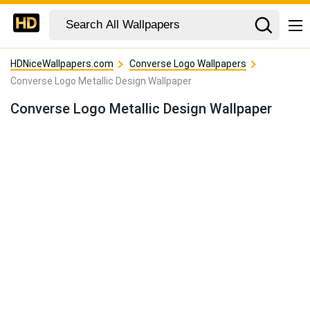
HDNiceWallpapers.com
Converse Logo Wallpapers
Converse Logo Metallic Design Wallpaper
Converse Logo Metallic Design Wallpaper