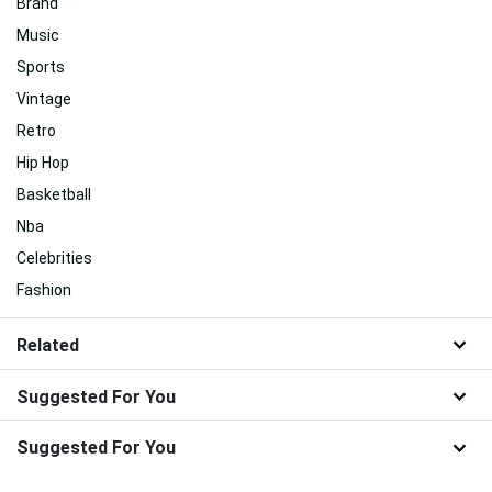
Brand
Music
Sports
Vintage
Retro
Hip Hop
Basketball
Nba
Celebrities
Fashion
Related
Suggested For You
Suggested For You