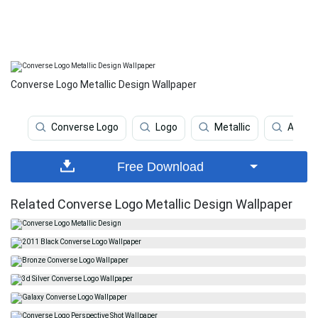
Converse Logo Metallic Design Wallpaper
Converse Logo
Logo
Metallic
Apple
Free Download
Related Converse Logo Metallic Design Wallpaper