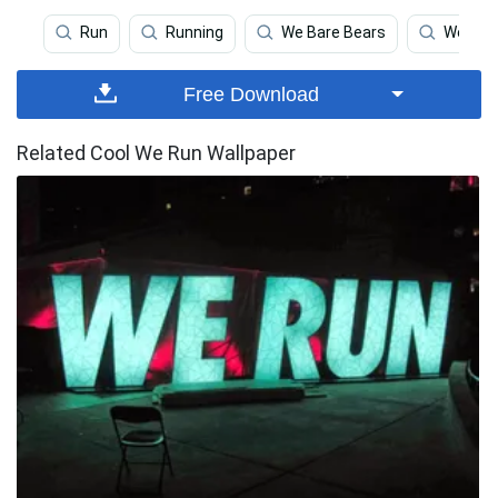
Run
Running
We Bare Bears
We The
Free Download
Related Cool We Run Wallpaper