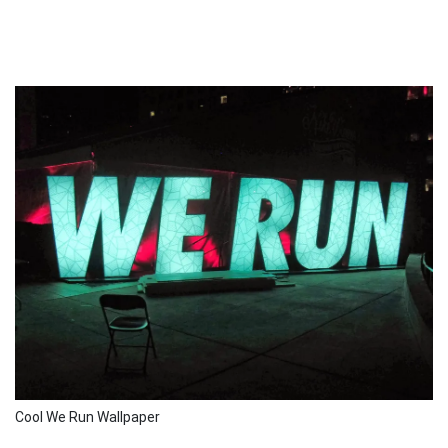
Cool We Run Wallpaper