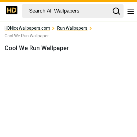
HDNiceWallpapers.com
Run Wallpapers
Cool We Run Wallpaper
Cool We Run Wallpaper