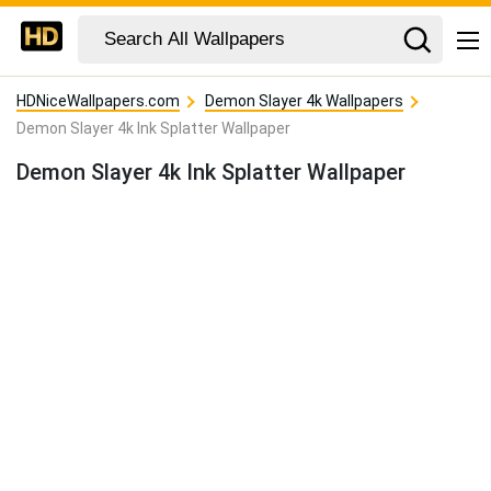
HDNiceWallpapers.com
Demon Slayer 4k Wallpapers
Demon Slayer 4k Ink Splatter Wallpaper
Demon Slayer 4k Ink Splatter Wallpaper