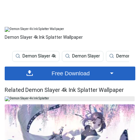
Demon Slayer 4k Ink Splatter Wallpaper
Demon Slayer 4k
Demon Slayer
Demon Slay
Free Download
Related Demon Slayer 4k Ink Splatter Wallpaper