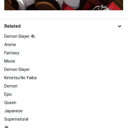
Related
Demon Slayer 4k
Anime
Fantasy
Movie
Demon Slayer
Kimetsu No Yaiba
Demon
Epic
Queen
Japanese
Supernatural
4k