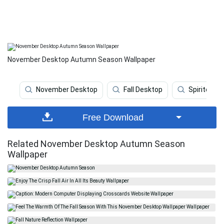
November Desktop Autumn Season Wallpaper
November Desktop
Fall Desktop
Spirited A
Free Download
Related November Desktop Autumn Season
Wallpaper