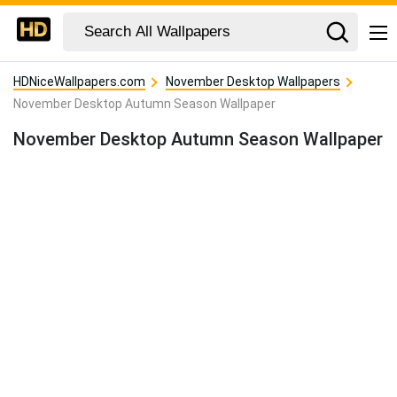
HDNiceWallpapers.com
November Desktop Wallpapers
November Desktop Autumn Season Wallpaper
November Desktop Autumn Season Wallpaper