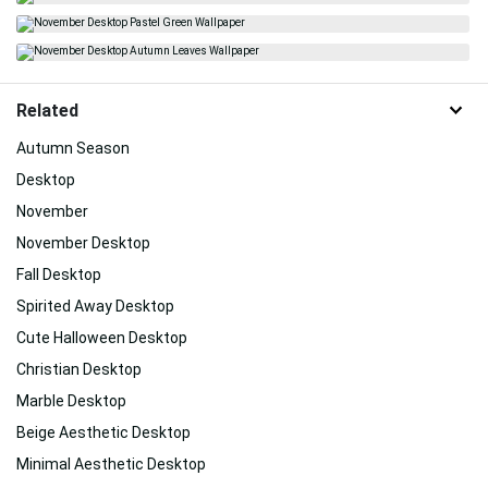
Related
Autumn Season
Desktop
November
November Desktop
Fall Desktop
Spirited Away Desktop
Cute Halloween Desktop
Christian Desktop
Marble Desktop
Beige Aesthetic Desktop
Minimal Aesthetic Desktop