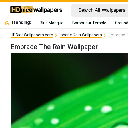
Trending:
Blue Mosque
Borobudur Temple
Ground
HDNiceWallpapers.com
Iphone Rain Wallpapers
Embrace T
Embrace The Rain Wallpaper