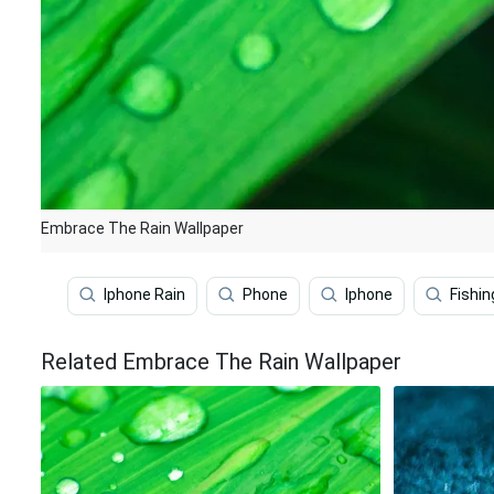
Embrace The Rain Wallpaper
Iphone Rain
Phone
Iphone
Fishin
Related Embrace The Rain Wallpaper