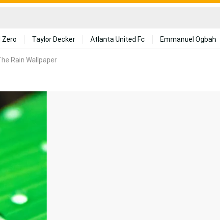
 Zero
Taylor Decker
Atlanta United Fc
Emmanuel Ogbah
he Rain Wallpaper